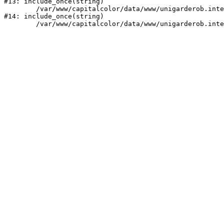
#13: include_once(string)

	/var/www/capitalcolor/data/www/unigarderob.intecwork.ru/bitrix/modules/main/include/urlrewrite.php:159

#14: include_once(string)
