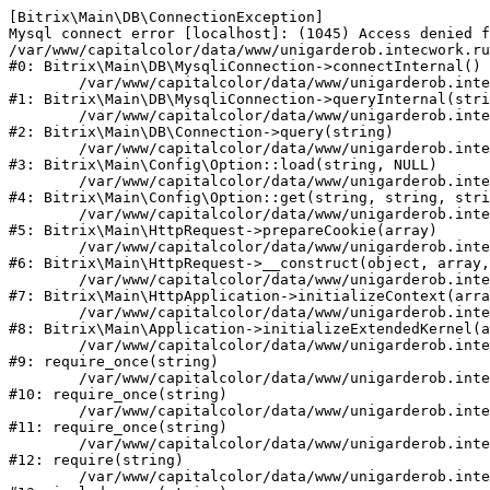
[Bitrix\Main\DB\ConnectionException] 

Mysql connect error [localhost]: (1045) Access denied f
/var/www/capitalcolor/data/www/unigarderob.intecwork.ru
#0: Bitrix\Main\DB\MysqliConnection->connectInternal()

	/var/www/capitalcolor/data/www/unigarderob.intecwork.ru/bitrix/modules/main/lib/db/mysqliconnection.php:123

#1: Bitrix\Main\DB\MysqliConnection->queryInternal(stri
	/var/www/capitalcolor/data/www/unigarderob.intecwork.ru/bitrix/modules/main/lib/db/connection.php:329

#2: Bitrix\Main\DB\Connection->query(string)

	/var/www/capitalcolor/data/www/unigarderob.intecwork.ru/bitrix/modules/main/lib/config/option.php:150

#3: Bitrix\Main\Config\Option::load(string, NULL)

	/var/www/capitalcolor/data/www/unigarderob.intecwork.ru/bitrix/modules/main/lib/config/option.php:36

#4: Bitrix\Main\Config\Option::get(string, string, stri
	/var/www/capitalcolor/data/www/unigarderob.intecwork.ru/bitrix/modules/main/lib/httprequest.php:329

#5: Bitrix\Main\HttpRequest->prepareCookie(array)

	/var/www/capitalcolor/data/www/unigarderob.intecwork.ru/bitrix/modules/main/lib/httprequest.php:63

#6: Bitrix\Main\HttpRequest->__construct(object, array,
	/var/www/capitalcolor/data/www/unigarderob.intecwork.ru/bitrix/modules/main/lib/httpapplication.php:43

#7: Bitrix\Main\HttpApplication->initializeContext(arra
	/var/www/capitalcolor/data/www/unigarderob.intecwork.ru/bitrix/modules/main/lib/application.php:122

#8: Bitrix\Main\Application->initializeExtendedKernel(a
	/var/www/capitalcolor/data/www/unigarderob.intecwork.ru/bitrix/modules/main/include.php:1

#9: require_once(string)

	/var/www/capitalcolor/data/www/unigarderob.intecwork.ru/bitrix/modules/main/include/prolog_before.php:14

#10: require_once(string)

	/var/www/capitalcolor/data/www/unigarderob.intecwork.ru/bitrix/modules/main/include/prolog.php:10

#11: require_once(string)

	/var/www/capitalcolor/data/www/unigarderob.intecwork.ru/bitrix/header.php:1

#12: require(string)

	/var/www/capitalcolor/data/www/unigarderob.intecwork.ru/catalog/index.php:2
