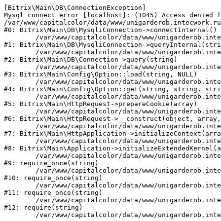
[Bitrix\Main\DB\ConnectionException] 

Mysql connect error [localhost]: (1045) Access denied f
/var/www/capitalcolor/data/www/unigarderob.intecwork.ru
#0: Bitrix\Main\DB\MysqliConnection->connectInternal()

	/var/www/capitalcolor/data/www/unigarderob.intecwork.ru/bitrix/modules/main/lib/db/mysqliconnection.php:123

#1: Bitrix\Main\DB\MysqliConnection->queryInternal(stri
	/var/www/capitalcolor/data/www/unigarderob.intecwork.ru/bitrix/modules/main/lib/db/connection.php:329

#2: Bitrix\Main\DB\Connection->query(string)

	/var/www/capitalcolor/data/www/unigarderob.intecwork.ru/bitrix/modules/main/lib/config/option.php:150

#3: Bitrix\Main\Config\Option::load(string, NULL)

	/var/www/capitalcolor/data/www/unigarderob.intecwork.ru/bitrix/modules/main/lib/config/option.php:36

#4: Bitrix\Main\Config\Option::get(string, string, stri
	/var/www/capitalcolor/data/www/unigarderob.intecwork.ru/bitrix/modules/main/lib/httprequest.php:329

#5: Bitrix\Main\HttpRequest->prepareCookie(array)

	/var/www/capitalcolor/data/www/unigarderob.intecwork.ru/bitrix/modules/main/lib/httprequest.php:63

#6: Bitrix\Main\HttpRequest->__construct(object, array,
	/var/www/capitalcolor/data/www/unigarderob.intecwork.ru/bitrix/modules/main/lib/httpapplication.php:43

#7: Bitrix\Main\HttpApplication->initializeContext(arra
	/var/www/capitalcolor/data/www/unigarderob.intecwork.ru/bitrix/modules/main/lib/application.php:122

#8: Bitrix\Main\Application->initializeExtendedKernel(a
	/var/www/capitalcolor/data/www/unigarderob.intecwork.ru/bitrix/modules/main/include.php:1

#9: require_once(string)

	/var/www/capitalcolor/data/www/unigarderob.intecwork.ru/bitrix/modules/main/include/prolog_before.php:14

#10: require_once(string)

	/var/www/capitalcolor/data/www/unigarderob.intecwork.ru/bitrix/modules/main/include/prolog.php:10

#11: require_once(string)

	/var/www/capitalcolor/data/www/unigarderob.intecwork.ru/bitrix/header.php:1

#12: require(string)
