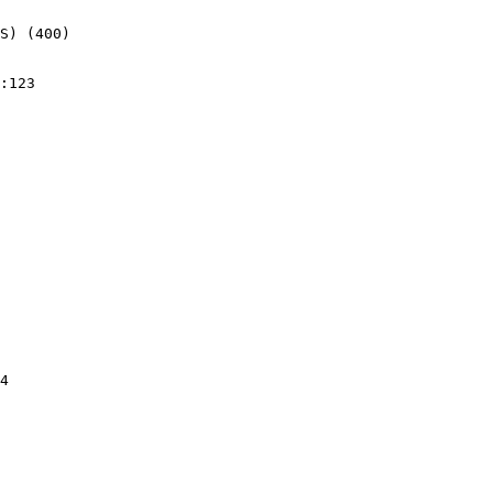
S) (400)
