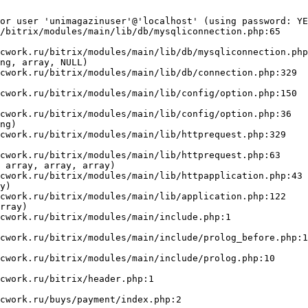
or user 'unimagazinuser'@'localhost' (using password: YE
/bitrix/modules/main/lib/db/mysqliconnection.php:65

ng, array, NULL)

ng)

 array, array, array)

y)

rray)
